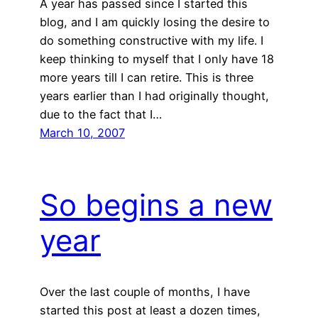
A year has passed since I started this
blog, and I am quickly losing the desire to
do something constructive with my life. I
keep thinking to myself that I only have 18
more years till I can retire. This is three
years earlier than I had originally thought,
due to the fact that I…
March 10, 2007
So begins a new
year
Over the last couple of months, I have
started this post at least a dozen times,