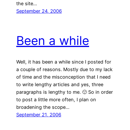
the site…
September 24, 2006
Been a while
Well, it has been a while since I posted for
a couple of reasons. Mostly due to my lack
of time and the misconception that I need
to write lengthy articles and yes, three
paragraphs is lengthy to me. 🙂 So in order
to post a little more often, I plan on
broadening the scope…
September 21, 2006