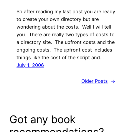
So after reading my last post you are ready
to create your own directory but are
wondering about the costs. Well I will tell
you. There are really two types of costs to
a directory site. The upfront costs and the
ongoing costs. The upfront cost includes
things like the cost of the script and…
July 1, 2006
Older Posts
→
Got any book