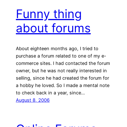
Funny thing
about forums
About eighteen months ago, I tried to
purchase a forum related to one of my e-
commerce sites. I had contacted the forum
owner, but he was not really interested in
selling, since he had created the forum for
a hobby he loved. So I made a mental note
to check back in a year, since…
August 8, 2006