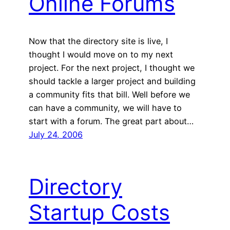
Online Forums
Now that the directory site is live, I
thought I would move on to my next
project. For the next project, I thought we
should tackle a larger project and building
a community fits that bill. Well before we
can have a community, we will have to
start with a forum. The great part about…
July 24, 2006
Directory
Startup Costs