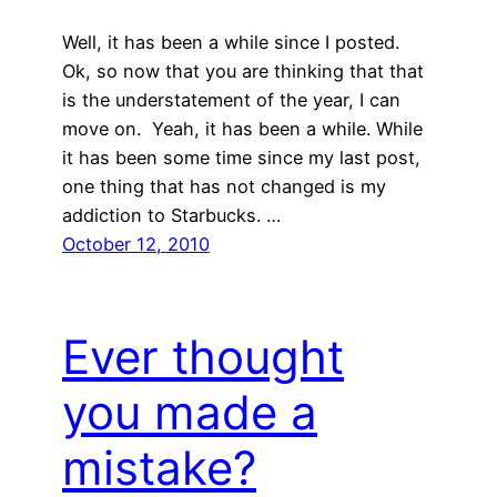
Well, it has been a while since I posted.
Ok, so now that you are thinking that that
is the understatement of the year, I can
move on. Yeah, it has been a while. While
it has been some time since my last post,
one thing that has not changed is my
addiction to Starbucks. …
October 12, 2010
Ever thought
you made a
mistake?