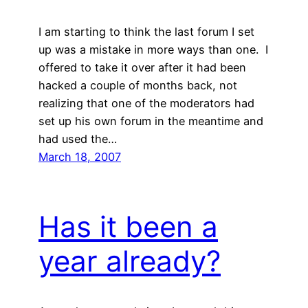
I am starting to think the last forum I set
up was a mistake in more ways than one. I
offered to take it over after it had been
hacked a couple of months back, not
realizing that one of the moderators had
set up his own forum in the meantime and
had used the…
March 18, 2007
Has it been a
year already?