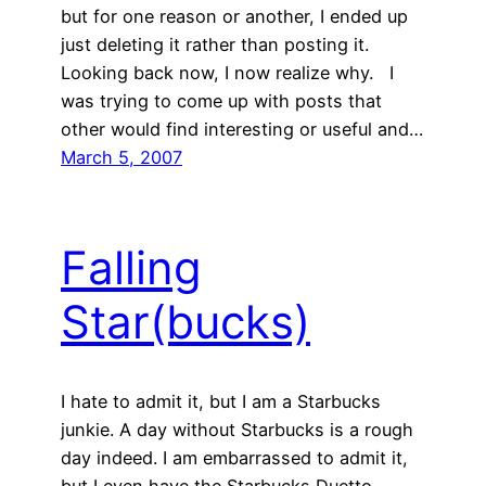
but for one reason or another, I ended up
just deleting it rather than posting it.
Looking back now, I now realize why. I
was trying to come up with posts that
other would find interesting or useful and…
March 5, 2007
Falling
Star(bucks)
I hate to admit it, but I am a Starbucks
junkie. A day without Starbucks is a rough
day indeed. I am embarrassed to admit it,
but I even have the Starbucks Duetto