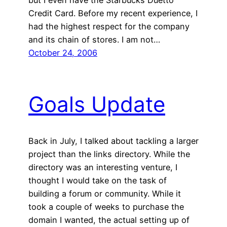
Credit Card. Before my recent experience, I
had the highest respect for the company
and its chain of stores. I am not…
October 24, 2006
Goals Update
Back in July, I talked about tackling a larger
project than the links directory. While the
directory was an interesting venture, I
thought I would take on the task of
building a forum or community. While it
took a couple of weeks to purchase the
domain I wanted, the actual setting up of