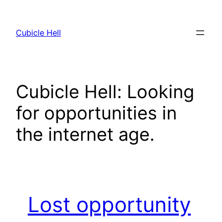
Skip
to
Cubicle Hell
content
Cubicle Hell: Looking
for opportunities in
the internet age.
Lost opportunity