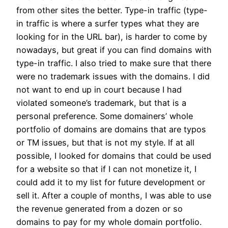
from other sites the better. Type-in traffic (type-
in traffic is where a surfer types what they are
looking for in the URL bar), is harder to come by
nowadays, but great if you can find domains with
type-in traffic. I also tried to make sure that there
were no trademark issues with the domains. I did
not want to end up in court because I had
violated someone’s trademark, but that is a
personal preference. Some domainers’ whole
portfolio of domains are domains that are typos
or TM issues, but that is not my style. If at all
possible, I looked for domains that could be used
for a website so that if I can not monetize it, I
could add it to my list for future development or
sell it. After a couple of months, I was able to use
the revenue generated from a dozen or so
domains to pay for my whole domain portfolio.