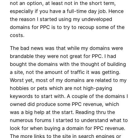
not an option, at least not in the short term,
especially if you have a full-time day job. Hence
the reason I started using my undeveloped
domains for PPC is to try to recoup some of the
costs.
The bad news was that while my domains were
brandable they were not great for PPC. I had
bought the domains with the thought of building
a site, not the amount of traffic it was getting.
Worst yet, most of my domains are related to my
hobbies or pets which are not high-paying
keywords to start with. A couple of the domains I
owned did produce some PPC revenue, which
was a big help at the start. Reading thru the
numerous forums I started to understand what to
look for when buying a domain for PPC revenue.
The more links to the site in search engines or