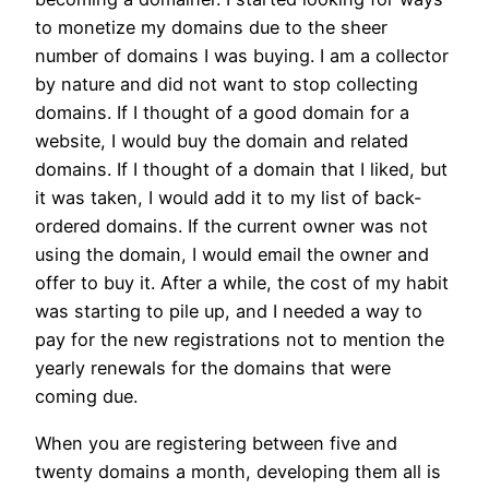
to monetize my domains due to the sheer
number of domains I was buying. I am a collector
by nature and did not want to stop collecting
domains. If I thought of a good domain for a
website, I would buy the domain and related
domains. If I thought of a domain that I liked, but
it was taken, I would add it to my list of back-
ordered domains. If the current owner was not
using the domain, I would email the owner and
offer to buy it. After a while, the cost of my habit
was starting to pile up, and I needed a way to
pay for the new registrations not to mention the
yearly renewals for the domains that were
coming due.
When you are registering between five and
twenty domains a month, developing them all is