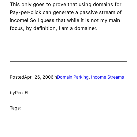
This only goes to prove that using domains for
Pay-per-click can generate a passive stream of
income! So I guess that while it is not my main
focus, by definition, I am a domainer.
Posted
April 26, 2006
in
Domain Parking
, 
Income Streams
by
Pen-FI
Tags: