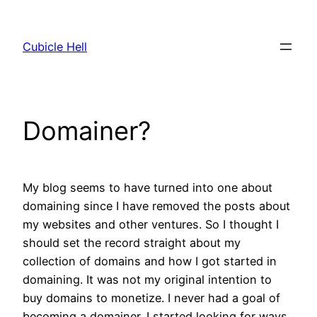
Skip
to
Cubicle Hell
content
Domainer?
My blog seems to have turned into one about
domaining since I have removed the posts about
my websites and other ventures. So I thought I
should set the record straight about my
collection of domains and how I got started in
domaining. It was not my original intention to
buy domains to monetize. I never had a goal of
becoming a domainer. I started looking for ways